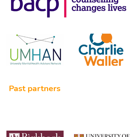
Past partners