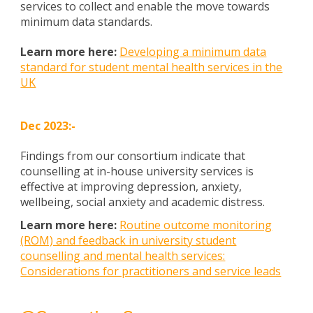
services to collect and enable the move towards
minimum data standards.
Learn more here:
Developing a minimum data
standard for student mental health services in the
UK
Dec
202
3
:-
Findings from our consortium indicate that
counselling at in-house university services is
effective at improving depression, anxiety,
wellbeing, social anxiety and academic distress.
Learn more here:
Routine outcome monitoring
(ROM) and feedback in university student
counselling and mental health services:
Considerations for practitioners and service leads