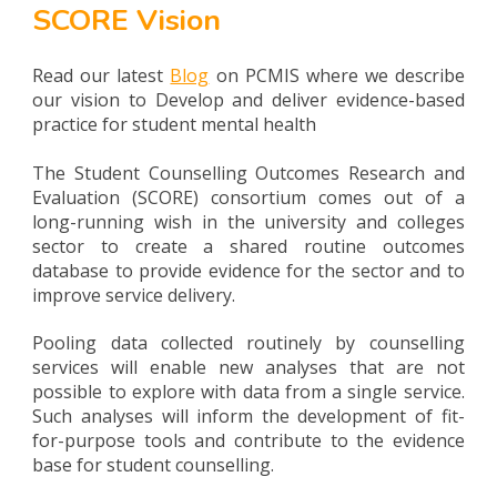
SCORE Vision
Read our latest
Blog
on PCMIS where we describe
our vision to Develop and deliver evidence-based
practice for student mental health
The Student Counselling Outcomes Research and
Evaluation (SCORE) consortium comes out of a
long-running wish in the university and colleges
sector to create a shared routine outcomes
database to provide evidence for the sector and to
improve service delivery.
Pooling data collected routinely by counselling
services will enable new analyses that are not
possible to explore with data from a single service.
Such analyses will inform the development of fit-
for-purpose tools and contribute to the evidence
base for student counselling.