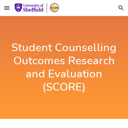
Skip to main content
Skip to navigation
Student Counselling
Outcomes Research
and Evaluation
(SCORE)