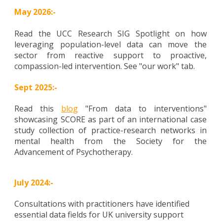
May 2026:-
Read the UCC Research SIG Spotlight on how
leveraging population-level data can move the
sector from reactive support to proactive,
compassion-led intervention. See "our work" tab.
Sept 2025:-
Read this
blog
"From data to interventions"
showcasing SCORE as part of an international case
study collection of practice-research networks in
mental health from the Society for the
Advancement of Psychotherapy.
July 2024:-
Consultations with practitioners have identified
essential data fields for UK university support