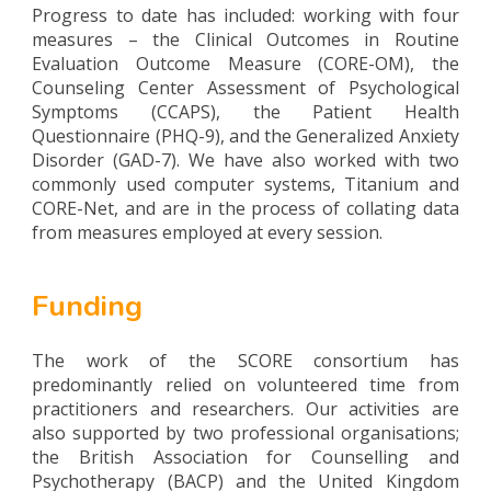
Progress to date has included: working with four
measures – the Clinical Outcomes in Routine
Evaluation Outcome Measure (CORE-OM), the
Counseling Center Assessment of Psychological
Symptoms (CCAPS), the Patient Health
Questionnaire (PHQ-9), and the Generalized Anxiety
Disorder (GAD-7). We have also worked with two
commonly used computer systems, Titanium and
CORE-Net, and are in the process of collating data
from measures employed at every session.
Funding
The work of the SCORE consortium has
predominantly relied on volunteered time from
practitioners and researchers. Our activities are
also supported by two professional organisations;
the British Association for Counselling and
Psychotherapy (BACP) and the United Kingdom