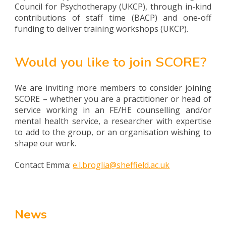
Council for Psychotherapy (UKCP), through in-kind
contributions of staff time (BACP) and one-off
funding to deliver training workshops (UKCP).
Would you like to join SCORE?
We are inviting more members to consider joining
SCORE – whether you are a practitioner or head of
service working in an FE/HE counselling and/or
mental health service, a researcher with expertise
to add to the group, or an organisation wishing to
shape our work.
Contact Emma:
e.l.broglia@sheffield.ac.uk
News