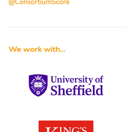
@ConsortiumScore
We work with...